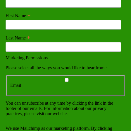
*
First Name
*
Last Name
Marketing Permissions
Please select all the ways you would like to hear from :
Email
You can unsubscribe at any time by clicking the link in the
footer of our emails. For information about our privacy
practices, please visit our website.
We use Mailchimp as our marketing platform. By clicking