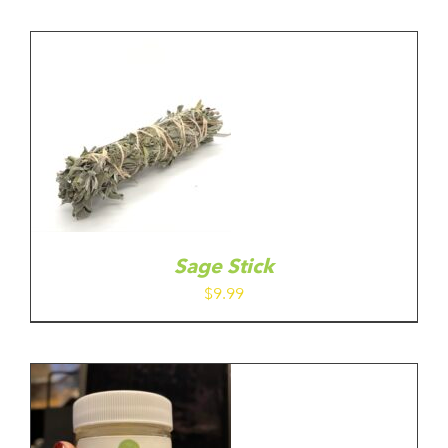
Sage Stick
$
9.99