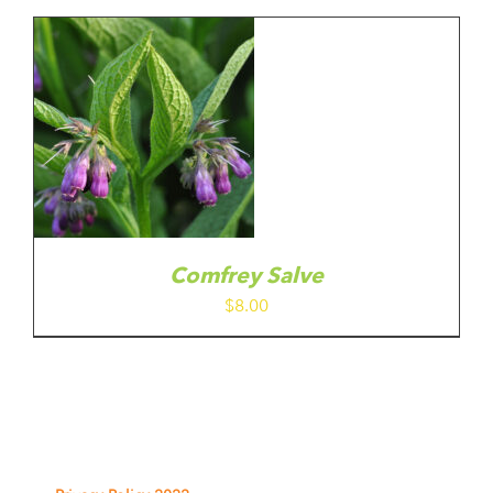
Comfrey Salve
$
8.00