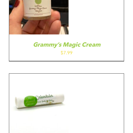
Grammy’s Magic Cream
$
7.99
IS
ODUCT
S
LTIPLE
RIANTS.