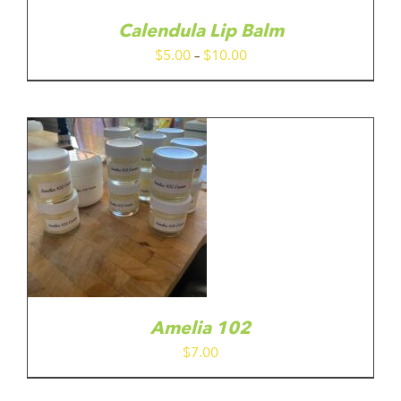
E
TIONS
Calendula Lip Balm
Y
Price
$
5.00
–
$
10.00
range:
OSEN
$5.00
N
E
through
ODUCT
$10.00
GE
Amelia 102
$
7.00