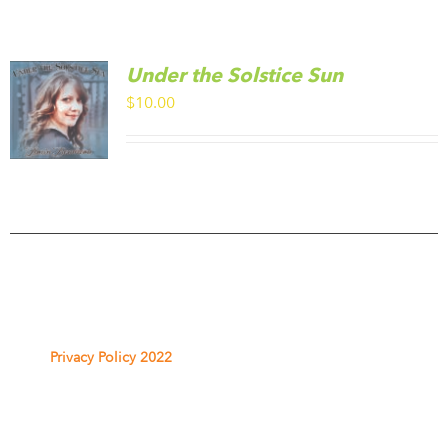
Under the Solstice Sun
$
10.00
Privacy Policy 2022