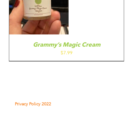
Grammy’s Magic Cream
$
7.99
Privacy Policy 2022