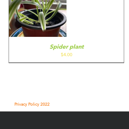
Spider plant
$
4.00
Privacy Policy 2022