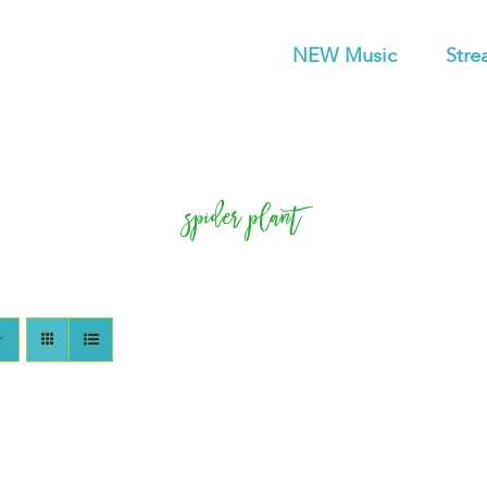
NEW Music
Stre
spider plant