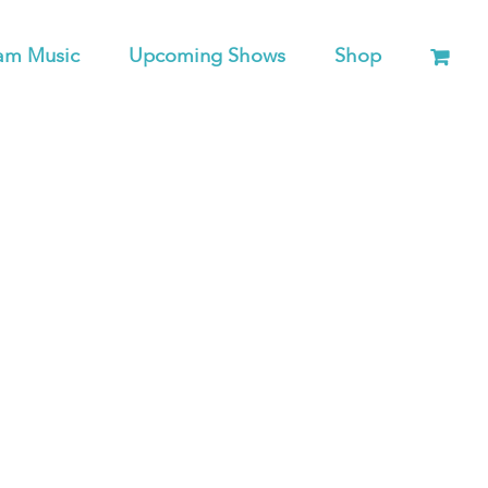
am Music
Upcoming Shows
Shop