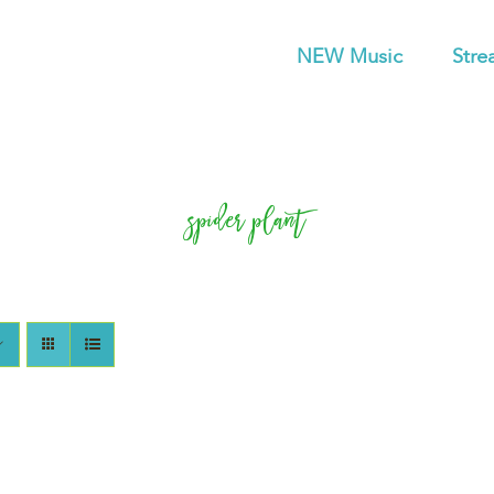
NEW Music
Stre
spider plant