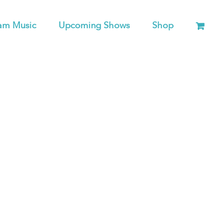
am Music
Upcoming Shows
Shop