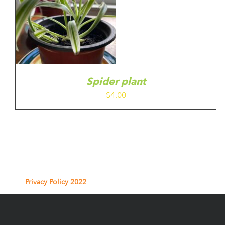
Spider plant
$
4.00
Privacy Policy 2022