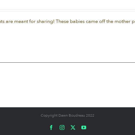
ts are meant for sharing! These babies came off the mother pla
Copyright Dawn Boudreau 2022
Facebook
Instagram
X
YouTube