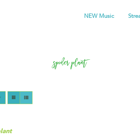
NEW Music
Stre
spider plant
lant