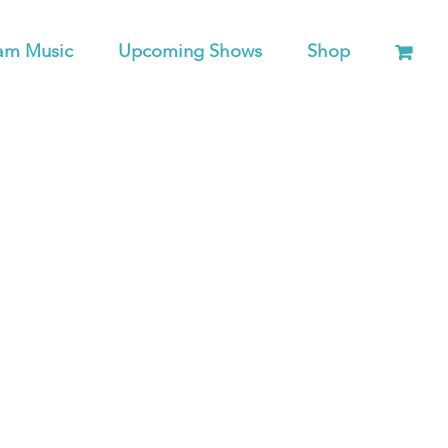
am Music
Upcoming Shows
Shop