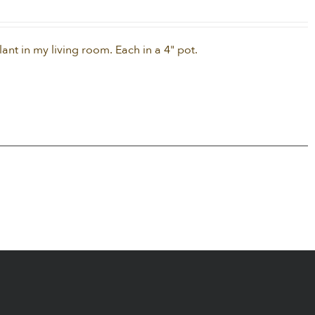
nt in my living room. Each in a 4" pot.