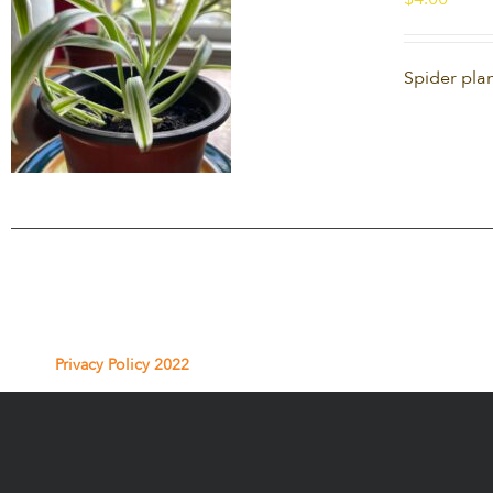
Spider plan
Privacy Policy 2022