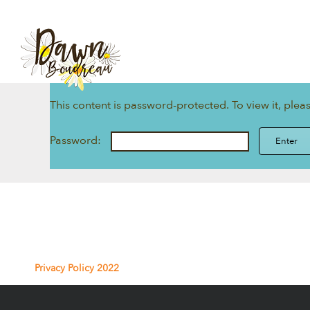
Skip
to
content
This content is password-protected. To view it, ple
Password:
Privacy Policy 2022