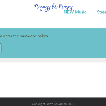
Musings for Muses
NEW Music
Stre
ase enter the password below.
Copyright Dawn Boudreau 2022