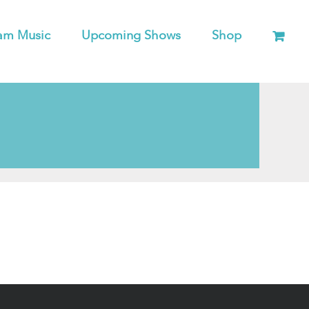
am Music
Upcoming Shows
Shop