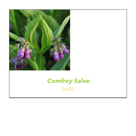
Comfrey Salve
$
8.00