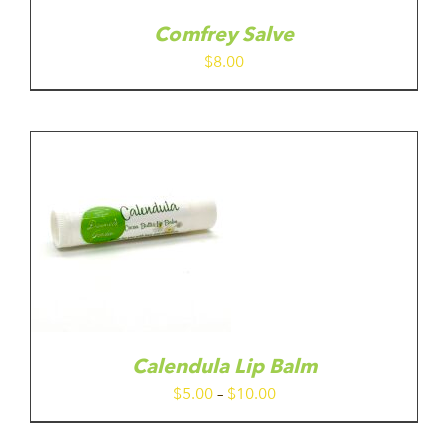
Comfrey Salve
$
8.00
IS
ODUCT
S
LTIPLE
RIANTS.
E
TIONS
Calendula Lip Balm
Y
Price
$
5.00
–
$
10.00
range:
OSEN
$5.00
N