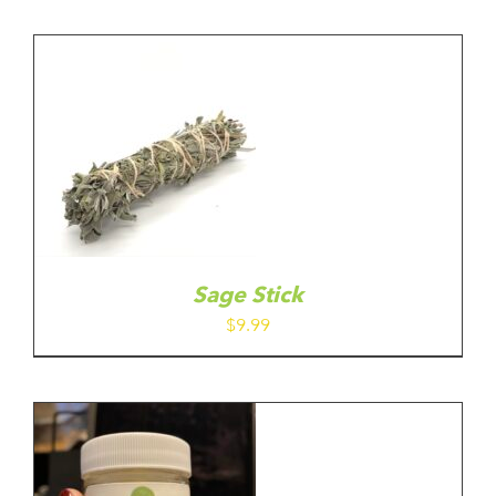
Sage Stick
$
9.99