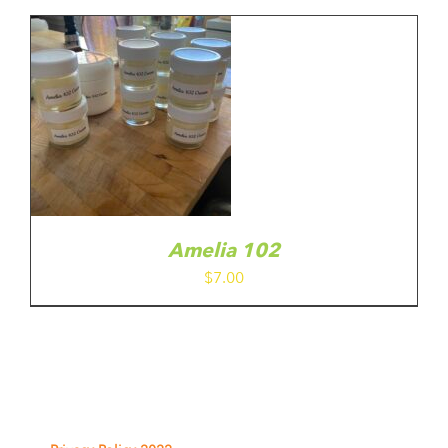
E
through
ODUCT
$10.00
GE
Amelia 102
$
7.00