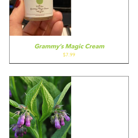
Grammy’s Magic Cream
$
7.99