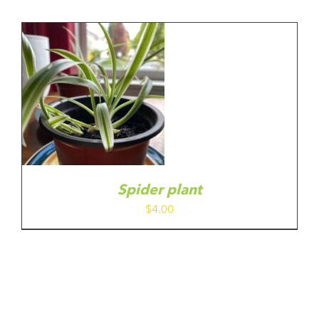
Spider plant
$
4.00