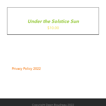
ADD
TO
CART
/
Under the Solstice Sun
DETAILS
$
10.00
Privacy Policy 2022
Copyright Dawn Boudreau 2022