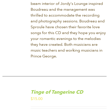
beam interior of Jordy's Lounge inspired
Boudreau and the management was
thrilled to accommodate the recording
and photography sessions. Boudreau and
Sproule have chosen their favorite love
songs for this CD and they hope you enjoy
your romantic evenings to the melodies
they have created. Both musicians are
music teachers and working musicians in
Prince George.
ADD
TO
Tinge of Tangerine CD
CART
/
$
15.00
DETAILS