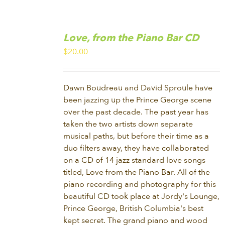
ADD
TO
Love, from the Piano Bar CD
CART
/
$
20.00
DETAILS
Dawn Boudreau and David Sproule have
been jazzing up the Prince George scene
over the past decade. The past year has
taken the two artists down separate
musical paths, but before their time as a
duo filters away, they have collaborated
on a CD of 14 jazz standard love songs
titled, Love from the Piano Bar. All of the
piano recording and photography for this
beautiful CD took place at Jordy's Lounge,
Prince George, British Columbia's best
kept secret. The grand piano and wood