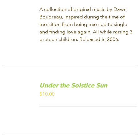
A collection of original music by Dawn
Boudreau, inspired during the time of
transition from being married to single
and finding love again. All while raising 3
preteen children. Released in 2006.
ADD
TO
Under the Solstice Sun
CART
/
$
10.00
DETAILS