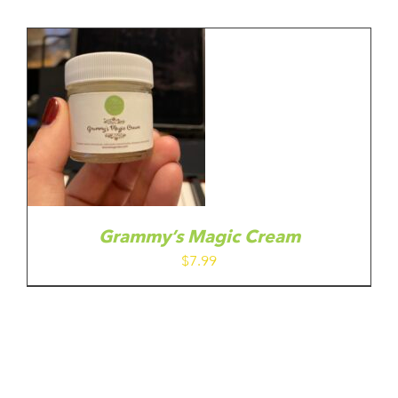
Grammy’s Magic Cream
$
7.99