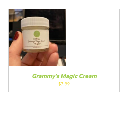
Grammy’s Magic Cream
$
7.99