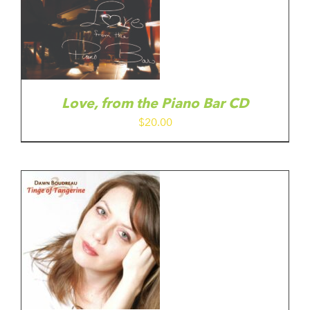
Love, from the Piano Bar CD
$
20.00