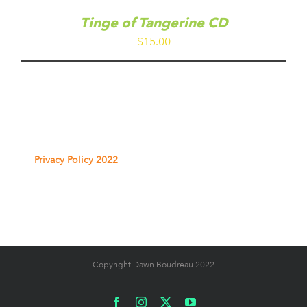
Tinge of Tangerine CD
$
15.00
Privacy Policy 2022
Copyright Dawn Boudreau 2022
Facebook
Instagram
X
YouTube