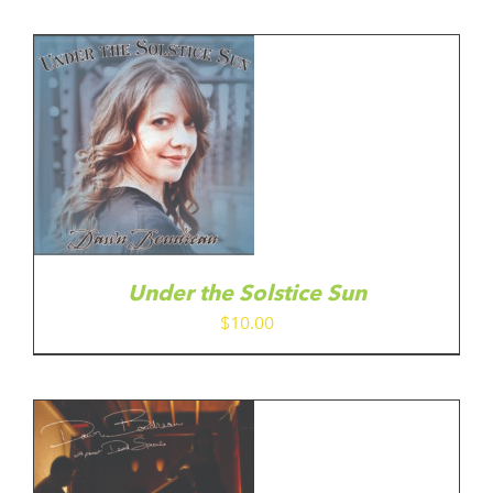
Under the Solstice Sun
$
10.00